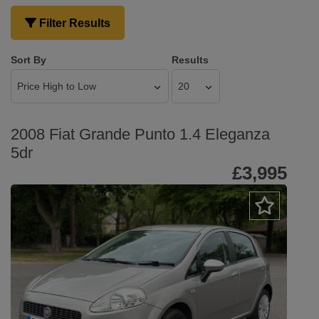
Filter Results
Sort By
Results
2008 Fiat Grande Punto 1.4 Eleganza
5dr
£3,995