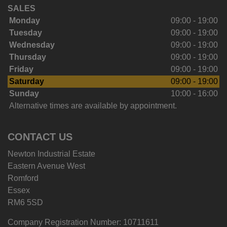
SALES
Monday
09:00 - 19:00
Tuesday
09:00 - 19:00
Wednesday
09:00 - 19:00
Thursday
09:00 - 19:00
Friday
09:00 - 19:00
Saturday
09:00 - 19:00
Sunday
10:00 - 16:00
Alternative times are available by appointment.
CONTACT US
Newton Industrial Estate
Eastern Avenue West
Romford
Essex
RM6 5SD
Company Registration Number:
10711611