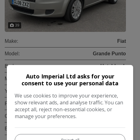
39
Make:
Fiat
Model:
Grande Punto
Body:
Hatchback
Auto Imperial Ltd asks for your
Mileage:
32,000
consent to use your personal data
Year:
2008
We use cookies to improve your experience,
show relevant ads, and analyse traffic. You can
Fuel Type:
Petrol
accept all, reject non-essential cookies, or
manage your preferences.
Gearbox:
Manual
Engine Size:
1.4L