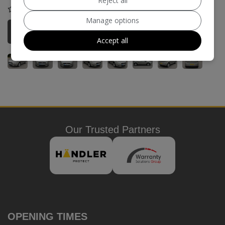
Reject all
COMPARE
Manage options
More Information
Accept all
Our Trusted Partners
OPENING TIMES