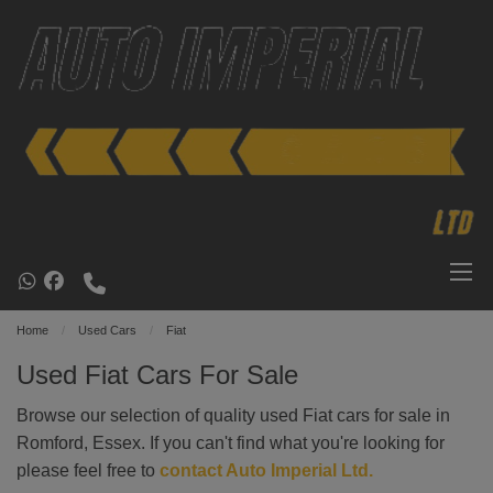
Home
Used Cars
Fiat
Used Fiat Cars For Sale
Browse our selection of quality used Fiat cars for sale in
Romford, Essex. If you can't find what you're looking for
please feel free to
contact Auto Imperial Ltd
.