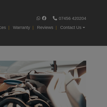
07456 420204
ces
Warranty
Reviews
Contact Us