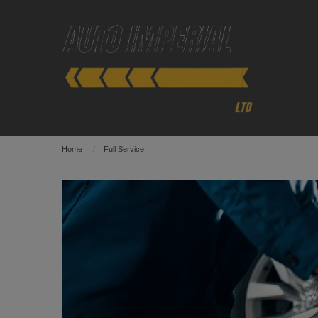
Home
Full Service