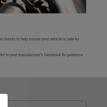
nal checks to help ensure your vehicle is safe for
 refer to your manufacturer's handbook for guidance