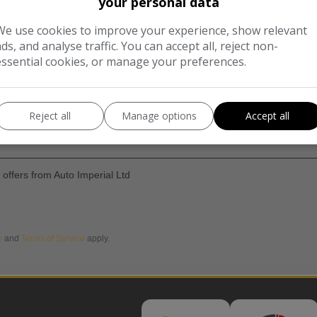
your personal data
We use cookies to improve your experience, show relevant
ads, and analyse traffic. You can accept all, reject non-
essential cookies, or manage your preferences.
Reject all
Manage options
Accept all
d offers from Auto Imperial Ltd
y
and
Terms of Service
apply.