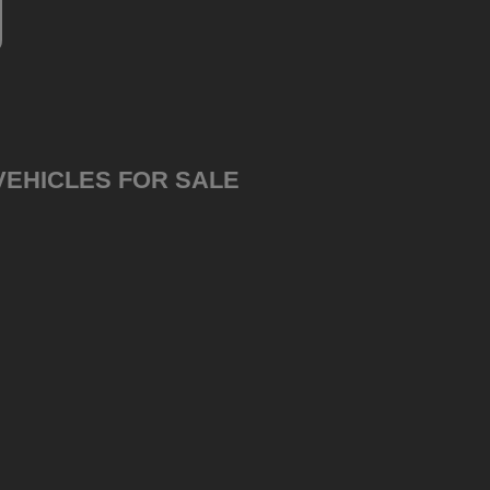
VEHICLES FOR SALE