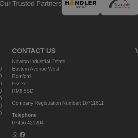
Our Trusted Partners
CONTACT US
Newton Industrial Estate
0
Eastern Avenue West
0
Romford
0
Essex
0
RM6 5SD
0
Company Registration Number:
10711611
0
0
Telephone
07456 420204