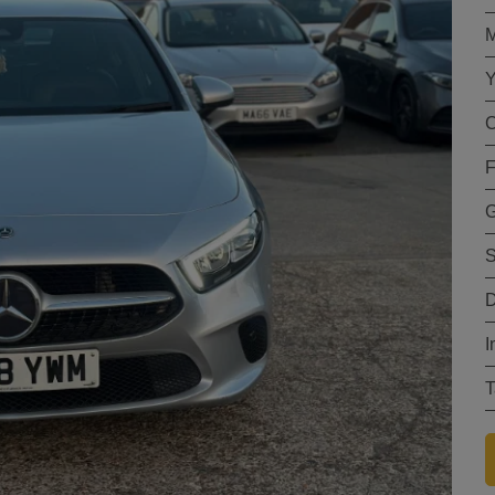
M
Y
C
F
G
S
D
I
T