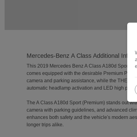
Mercedes-Benz A Class Additional Infor
This 2019 Mercedes Benz A Class A180d Sport (Premiu
comes equipped with the desirable Premium Package
camera and parking assistance, while the THERMOT
automatic headlamp activation and LED high perform
The A Class A180d Sport (Premium) stands out with 
camera with parking guidelines, and advanced clim
enhances both safety and the vehicle's modern aes
longer trips alike.