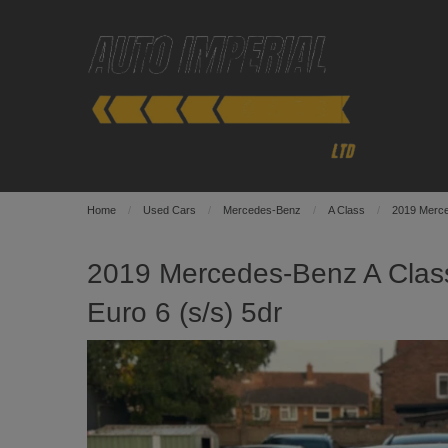
Home
Used Cars
Mercedes-Benz
A Class
2019 Merce
2019 Mercedes-Benz A Clas
Euro 6 (s/s) 5dr