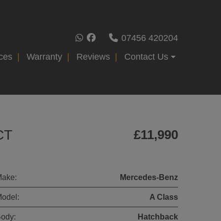
07456 420204
ces
Warranty
Reviews
Contact Us
CT
£11,990
ake:
Mercedes-Benz
odel:
A Class
ody:
Hatchback