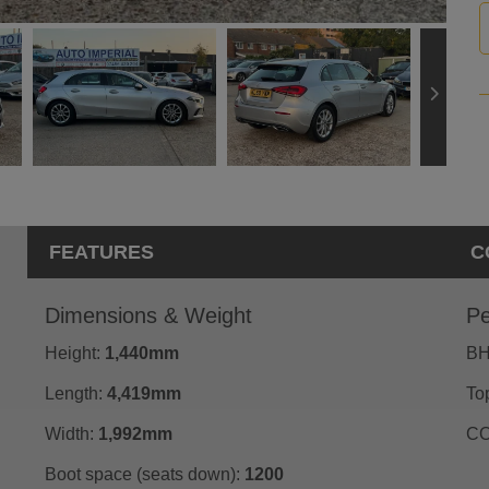
FEATURES
C
Dimensions & Weight
Pe
Height:
1,440mm
BH
Length:
4,419mm
To
Width:
1,992mm
CO
Boot space (seats down):
1200