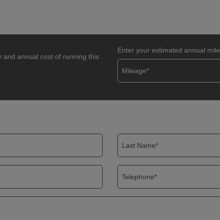
Enter your estimated annual mil
y and annual cost of running this