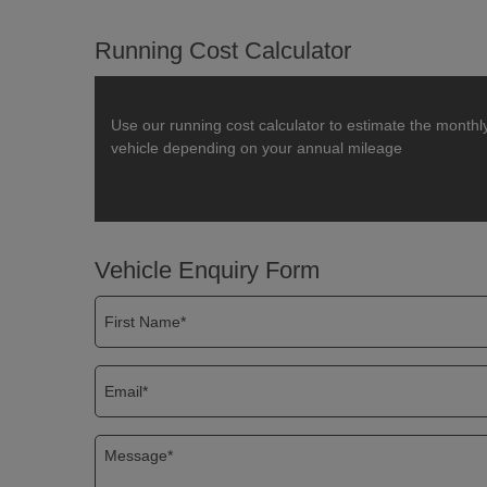
Running Cost Calculator
Use our running cost calculator to estimate the monthl
vehicle depending on your annual mileage
Vehicle Enquiry Form